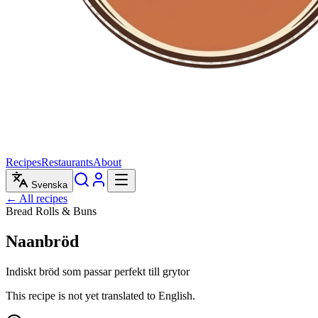
Recipes
Restaurants
About
Svenska
← All recipes
Bread Rolls & Buns
Naanbröd
Indiskt bröd som passar perfekt till grytor
This recipe is not yet translated to English.