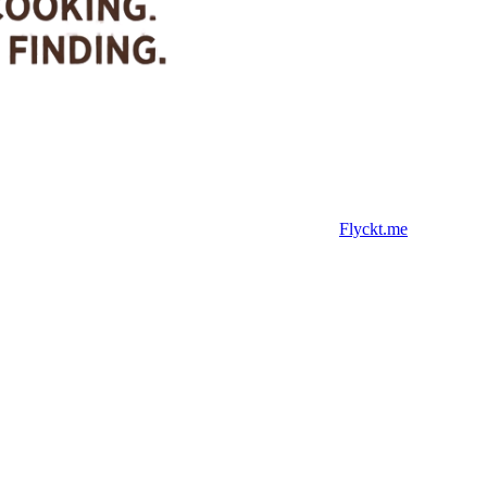
Flyckt.me