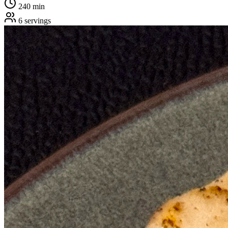
240
min
6
servings