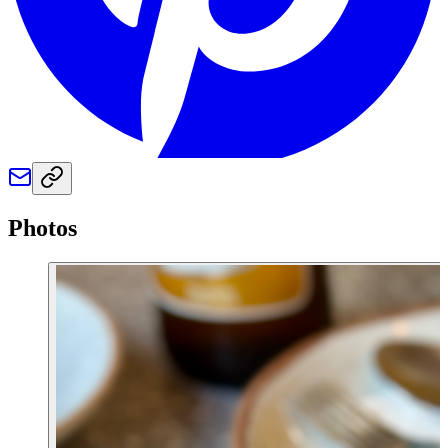
Photos