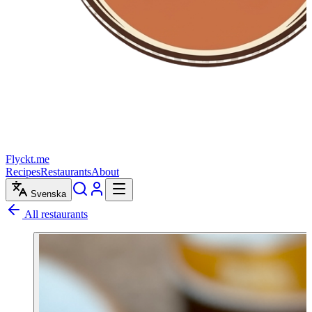
Flyckt.me
Recipes
Restaurants
About
Svenska
All restaurants