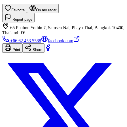
Favorite
On my radar
Report page
65 Phahon Yothin 7, Samsen Nai, Phaya Thai, Bangkok 10400,
Thailand
·
€€
+66 62 453 5588
facebook.com
Print
Share