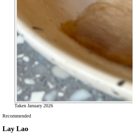
Taken
January 2026
Recommended
Lay Lao