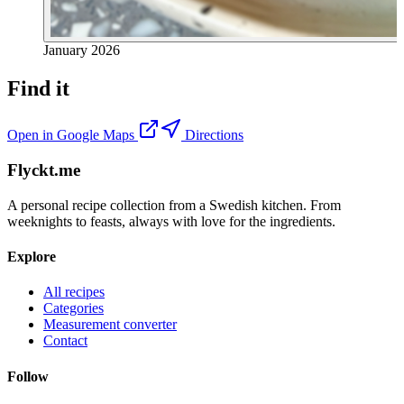
January 2026
Find it
Open in Google Maps
Directions
Flyckt.me
A personal recipe collection from a Swedish kitchen. From
weeknights to feasts, always with love for the ingredients.
Explore
All recipes
Categories
Measurement converter
Contact
Follow