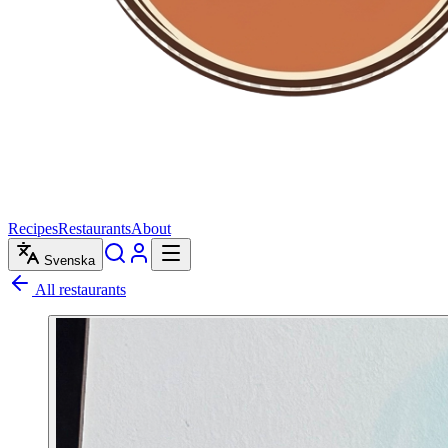
Recipes
Restaurants
About
Svenska
All restaurants