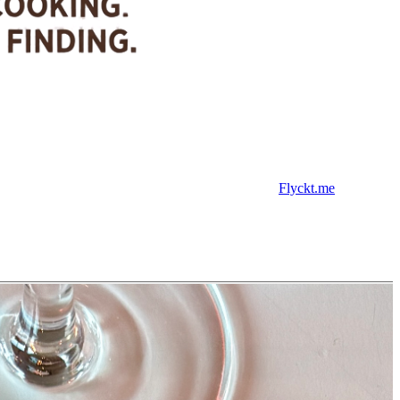
Flyckt.me