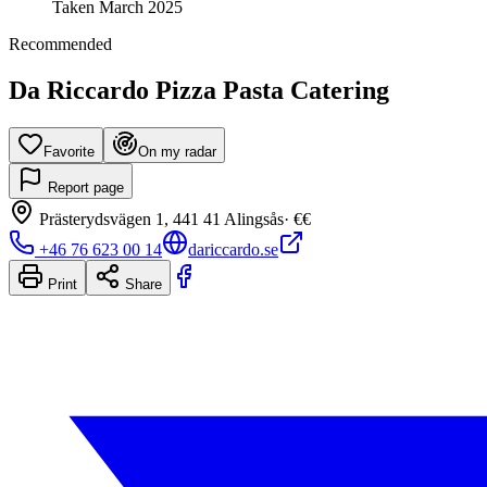
Taken
March 2025
Recommended
Da Riccardo Pizza Pasta Catering
Favorite
On my radar
Report page
Prästerydsvägen 1, 441 41 Alingsås
·
€€
+46 76 623 00 14
dariccardo.se
Print
Share