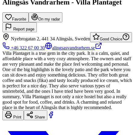
Alingsås Vandrarhem - Villa Plantaget
Favorite
On my radar
Report page
Nyebrogatan 2, 441 34 Alingsås, Sweden
Good Choice
+46 322 67 00 30
alingsasvandrarhem.se
Villa Plantaget is a true gem in the city park. It is a calm, quiet, and
affordable place with a very cozy atmosphere. The owners and staff
are very pleasant and make the place feel welcoming and personal.
One of the big highlights is the lovely patio and the park where you
can sit down and enjoy something delicious. They offer both great
coffee and snacks (fika) and tasty locally produced ice cream, which
is perfect for a nice day. They also serve various types of
smörrebröd, and the ones I have tried have been very good. In
summary, Villa Plantaget is not only a nice hostel but also a really
good spot for food, coffee, and drinks. A charming and relaxed
place in the heart of Alingsås that is highly recommended.
Print
Share