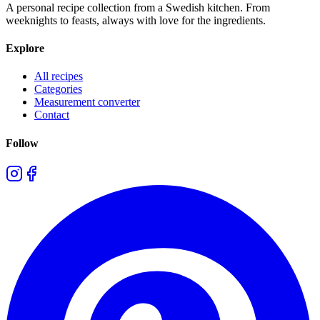
A personal recipe collection from a Swedish kitchen. From
weeknights to feasts, always with love for the ingredients.
Explore
All recipes
Categories
Measurement converter
Contact
Follow