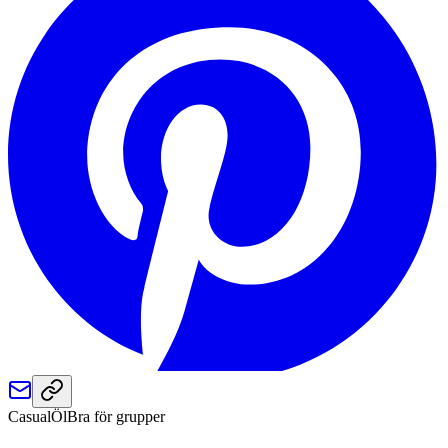
Casual
Öl
Bra för grupper