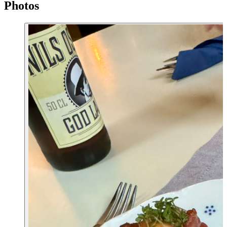
Photos