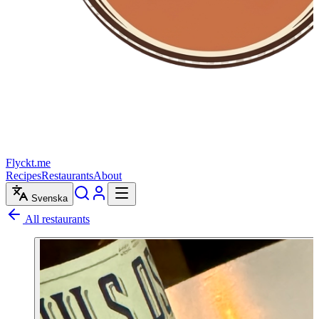
Flyckt.me
Recipes
Restaurants
About
Svenska
All restaurants