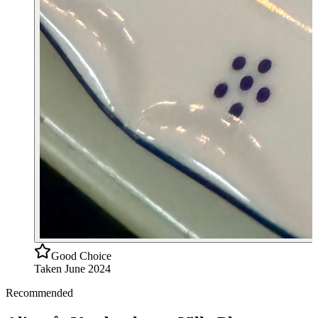
Good Choice
Taken
June 2024
Recommended