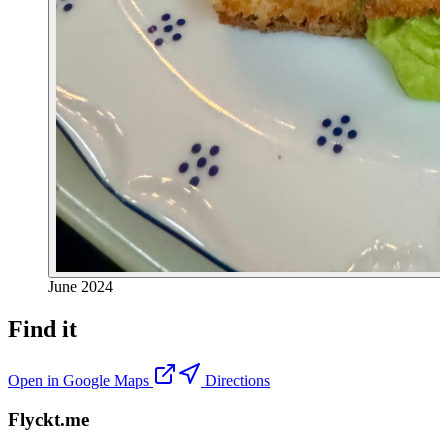
June 2024
Find it
Open in Google Maps
Directions
Flyckt.me